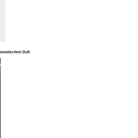
aromatischem Duft