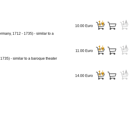
10.00 Euro
rmany, 1712 - 1735) - similar to a
11.00 Euro
1735) - similar to a baroque theater
14.00 Euro