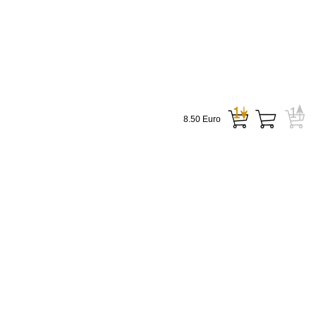
8.50 Euro