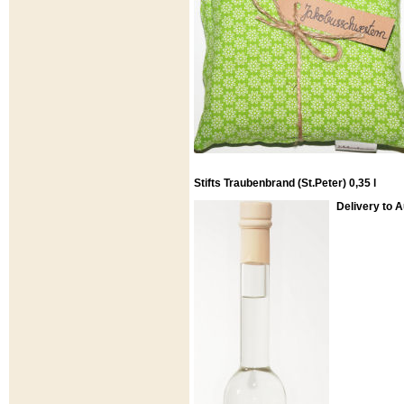
Stifts Traubenbrand (St.Peter) 0,35 l
Delivery to 