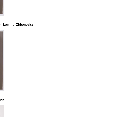
en kommt - Zirbengeist
uch