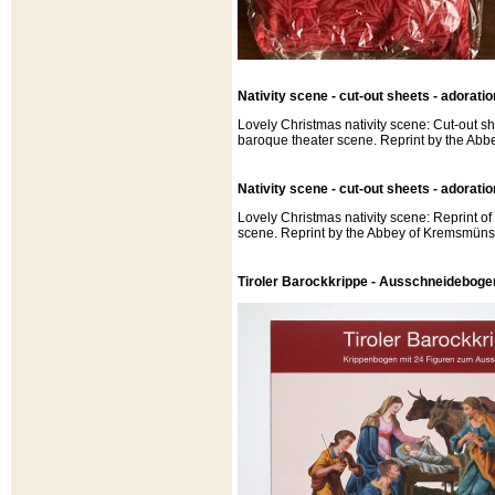
Nativity scene - cut-out sheets - adoratio
Lovely Christmas nativity scene: Cut-out sh
baroque theater scene. Reprint by the Abb
Nativity scene - cut-out sheets - adorati
Lovely Christmas nativity scene: Reprint o
scene. Reprint by the Abbey of Kremsmünst
Tiroler Barockkrippe - Ausschneideboge