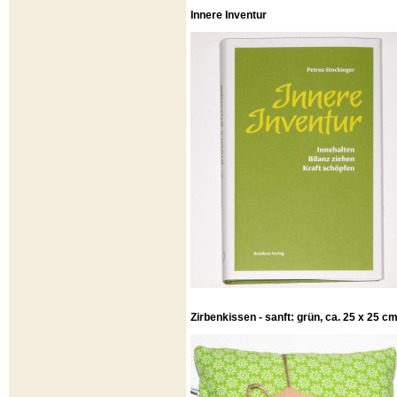
Innere Inventur
Zirbenkissen - sanft: grün, ca. 25 x 25 c