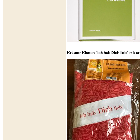
Kräuter-Kissen "ich hab Dich lieb" mit 