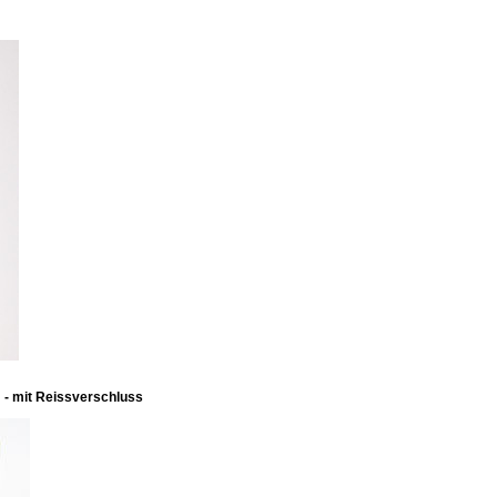
m - mit Reissverschluss