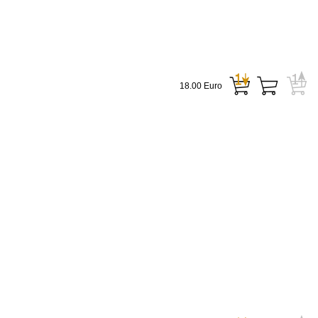
18.00 Euro