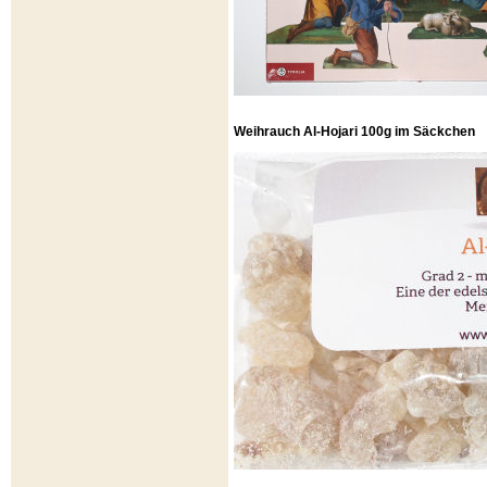
Weihrauch Al-Hojari 100g im Säckchen