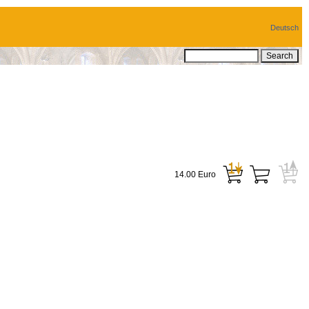
Deutsch
14.00 Euro