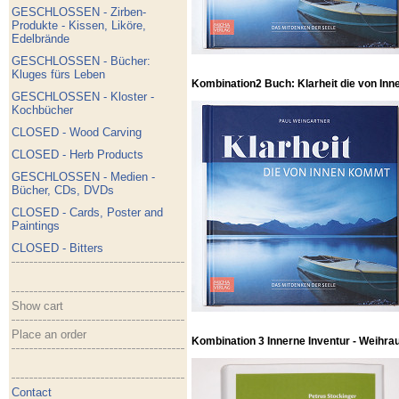
GESCHLOSSEN - Zirben-
Produkte - Kissen, Liköre,
Edelbrände
GESCHLOSSEN - Bücher:
Kluges fürs Leben
Kombination2 Buch: Klarheit die von Inn
GESCHLOSSEN - Kloster -
Kochbücher
CLOSED - Wood Carving
CLOSED - Herb Products
GESCHLOSSEN - Medien -
Bücher, CDs, DVDs
CLOSED - Cards, Poster and
Paintings
CLOSED - Bitters
Show cart
Place an order
Kombination 3 Innerne Inventur - Weihra
Contact