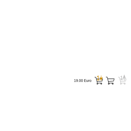
19.00 Euro