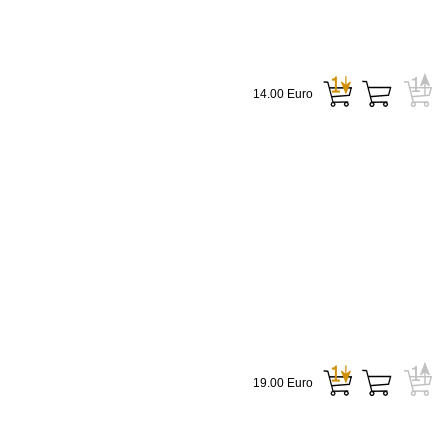
14.00 Euro
19.00 Euro