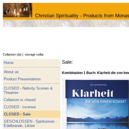
Christian Spirituality - Products from Monas
Cellarium (lat.): storage cellar
Sale:
Home
About us
Kombination 1 Buch: Klarheit die von I
Product Presentations
CLOSED - Nativity Scenes &
Theatres
Cellarium is closed
CLOSED - Incense
CLOSED - Sale
GESCHLOSSEN - Spirituosen -
Edelbrände, Liköre