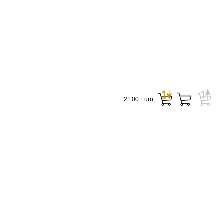
21.00 Euro