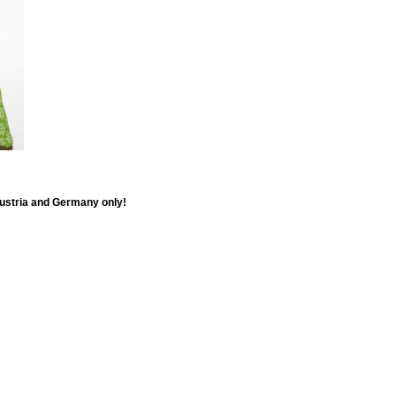
Austria and Germany only!