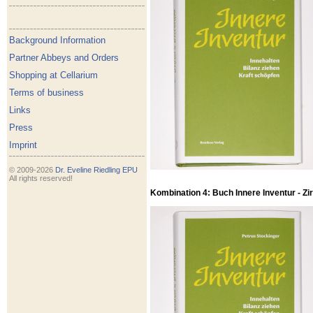
Background Information
Partner Abbeys and Orders
Shopping at Cellarium
Terms of business
Links
Press
Imprint
© 2009-2026
Dr. Eveline Riedling EPU
All rights reserved!
Kombination 4: Buch Innere Inventur - Zirb