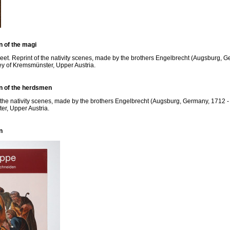
n of the magi
eet. Reprint of the nativity scenes, made by the brothers Engelbrecht (Augsburg, Ge
ey of Kremsmünster, Upper Austria.
on of the herdsmen
f the nativity scenes, made by the brothers Engelbrecht (Augsburg, Germany, 1712 - 
er, Upper Austria.
n