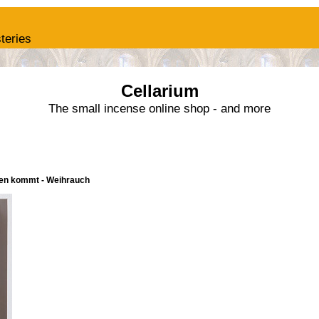
teries
Cellarium
The small incense online shop - and more
nnen kommt - Weihrauch