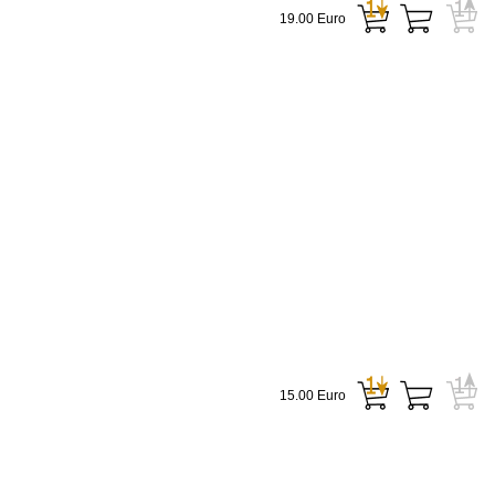
19.00 Euro
15.00 Euro