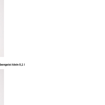
engeist klein 0,1 l