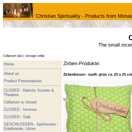
Christian Spirituality - Products from Monas
C
The small ince
Cellarium (lat.): storage cellar
Zirben-Produkte:
Home
About us
Zirbenkissen - sanft: grün, ca. 25 x 25 c
Product Presentations
CLOSED - Nativity Scenes &
Theatres
Cellarium is closed
CLOSED - Incense
CLOSED - Sale
GESCHLOSSEN - Spirituosen -
Edelbrände, Liköre