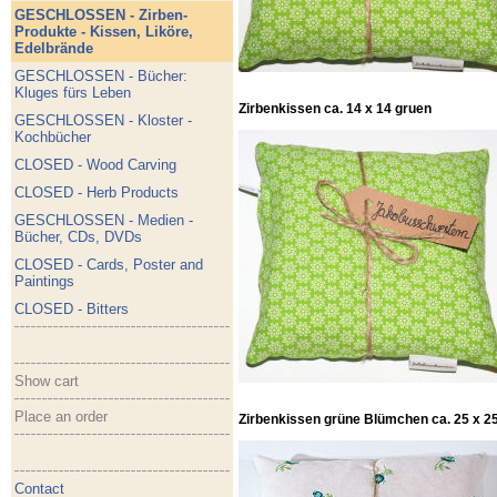
GESCHLOSSEN - Zirben-
Produkte - Kissen, Liköre,
Edelbrände
GESCHLOSSEN - Bücher:
Kluges fürs Leben
Zirbenkissen ca. 14 x 14 gruen
GESCHLOSSEN - Kloster -
Kochbücher
CLOSED - Wood Carving
CLOSED - Herb Products
GESCHLOSSEN - Medien -
Bücher, CDs, DVDs
CLOSED - Cards, Poster and
Paintings
CLOSED - Bitters
Show cart
Place an order
Zirbenkissen grüne Blümchen ca. 25 x 25
Contact