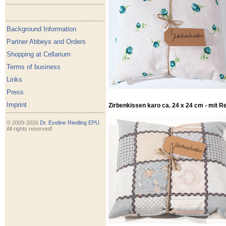
Background Information
Partner Abbeys and Orders
Shopping at Cellarium
Terms of business
Links
Press
Imprint
Zirbenkissen karo ca. 24 x 24 cm - mit R
© 2009-2026
Dr. Eveline Riedling EPU
All rights reserved!