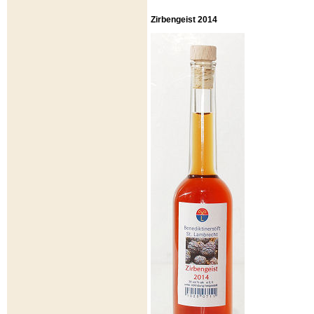
Zirbengeist 2014