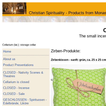
Christian Spirituality - Products from Monas
C
The small ince
Cellarium (lat.): storage cellar
Zirben-Produkte:
Home
About us
Zirbenkissen - sanft: grün, ca. 25 x 25 c
Product Presentations
CLOSED - Nativity Scenes &
Theatres
Cellarium is closed
CLOSED - Incense
CLOSED - Sale
GESCHLOSSEN - Spirituosen -
Edelbrände, Liköre