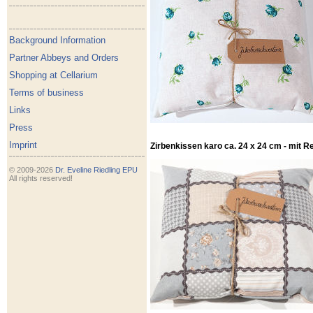
Background Information
Partner Abbeys and Orders
Shopping at Cellarium
Terms of business
Links
Press
Imprint
Zirbenkissen karo ca. 24 x 24 cm - mit R
© 2009-2026
Dr. Eveline Riedling EPU
All rights reserved!