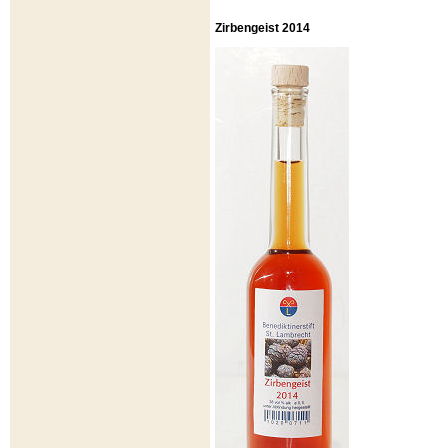
Zirbengeist 2014