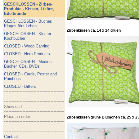
GESCHLOSSEN - Zirben-
Produkte - Kissen, Liköre,
Edelbrände
GESCHLOSSEN - Bücher:
Kluges fürs Leben
Zirbenkissen ca. 14 x 14 gruen
GESCHLOSSEN - Kloster -
Kochbücher
CLOSED - Wood Carving
CLOSED - Herb Products
GESCHLOSSEN - Medien -
Bücher, CDs, DVDs
CLOSED - Cards, Poster and
Paintings
CLOSED - Bitters
Show cart
Place an order
Zirbenkissen grüne Blümchen ca. 25 x 25
Contact