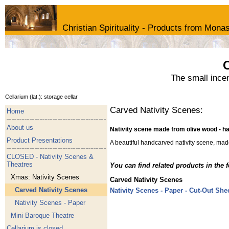
Christian Spirituality - Products from Monas
C
The small ince
Cellarium (lat.): storage cellar
Carved Nativity Scenes:
Home
About us
Nativity scene made from olive wood - 
Product Presentations
A beautiful handcarved nativity scene, mad
CLOSED - Nativity Scenes &
Theatres
You can find related products in the 
Xmas: Nativity Scenes
Carved Nativity Scenes
Carved Nativity Scenes
Nativity Scenes - Paper - Cut-Out She
Nativity Scenes - Paper
Mini Baroque Theatre
Cellarium is closed