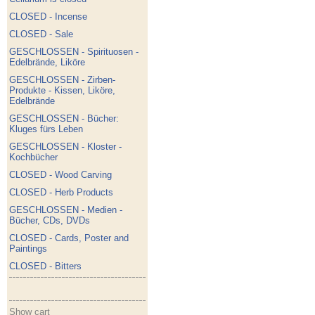
CLOSED - Incense
CLOSED - Sale
GESCHLOSSEN - Spirituosen -
Edelbrände, Liköre
GESCHLOSSEN - Zirben-
Produkte - Kissen, Liköre,
Edelbrände
GESCHLOSSEN - Bücher:
Kluges fürs Leben
GESCHLOSSEN - Kloster -
Kochbücher
CLOSED - Wood Carving
CLOSED - Herb Products
GESCHLOSSEN - Medien -
Bücher, CDs, DVDs
CLOSED - Cards, Poster and
Paintings
CLOSED - Bitters
Show cart