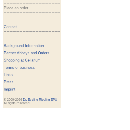
Place an order
Contact
Background Information
Partner Abbeys and Orders
Shopping at Cellarium
Terms of business
Links
Press
Imprint
© 2009-2026
Dr. Eveline Riedling EPU
All rights reserved!