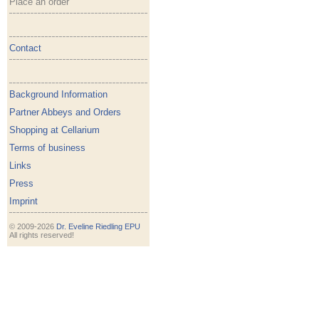
Place an order
Contact
Background Information
Partner Abbeys and Orders
Shopping at Cellarium
Terms of business
Links
Press
Imprint
© 2009-2026
Dr. Eveline Riedling EPU
All rights reserved!