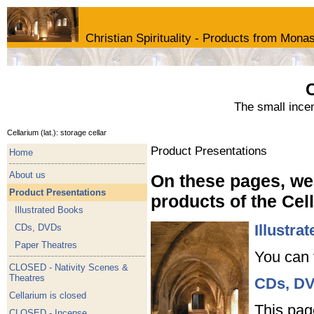
Christian Spirituality - Products from Monas
C
The small ince
Cellarium (lat.): storage cellar
Product Presentations
Home
About us
On these pages, we 
Product Presentations
products of the Ce
Illustrated Books
Illustra
CDs, DVDs
Paper Theatres
You can 
CLOSED - Nativity Scenes &
Theatres
CDs, D
Cellarium is closed
This pag
CLOSED - Incense