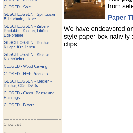
from sel
CLOSED - Sale
GESCHLOSSEN - Spirituosen -
Paper T
Edelbrände, Liköre
GESCHLOSSEN - Zirben-
We have endeavored on t
Produkte - Kissen, Liköre,
style paper-box nativity
Edelbrände
clips.
GESCHLOSSEN - Bücher:
Kluges fürs Leben
GESCHLOSSEN - Kloster -
Kochbücher
CLOSED - Wood Carving
CLOSED - Herb Products
GESCHLOSSEN - Medien -
Bücher, CDs, DVDs
CLOSED - Cards, Poster and
Paintings
CLOSED - Bitters
Show cart