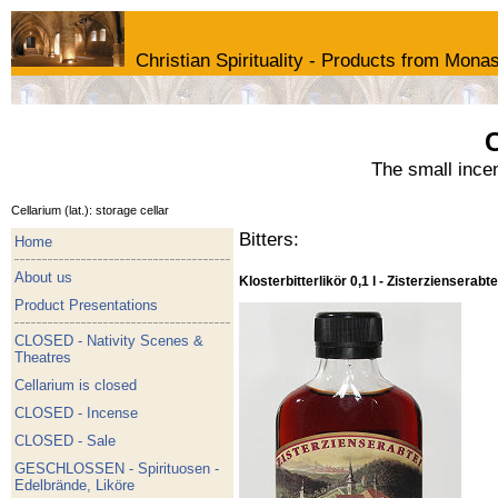
Christian Spirituality - Products from Monas
C
The small ince
Cellarium (lat.): storage cellar
Bitters:
Home
About us
Klosterbitterlikör 0,1 l - Zisterzienserabte
Product Presentations
CLOSED - Nativity Scenes &
Theatres
Cellarium is closed
CLOSED - Incense
CLOSED - Sale
GESCHLOSSEN - Spirituosen -
Edelbrände, Liköre