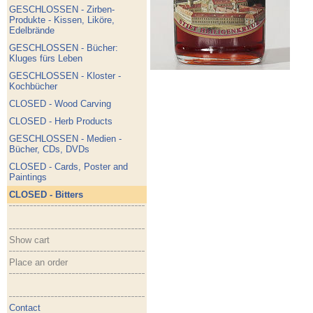
GESCHLOSSEN - Zirben-
Produkte - Kissen, Liköre,
Edelbrände
GESCHLOSSEN - Bücher:
Kluges fürs Leben
GESCHLOSSEN - Kloster -
Kochbücher
CLOSED - Wood Carving
CLOSED - Herb Products
GESCHLOSSEN - Medien -
Bücher, CDs, DVDs
CLOSED - Cards, Poster and
Paintings
CLOSED - Bitters
Show cart
Place an order
Contact