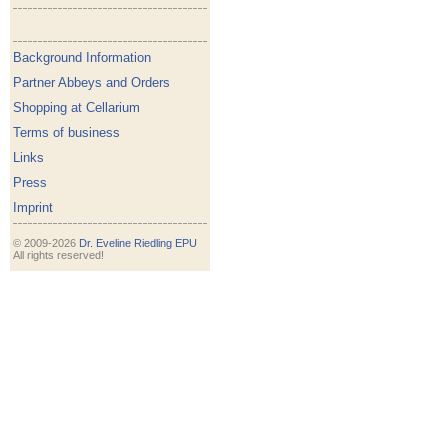
Background Information
Partner Abbeys and Orders
Shopping at Cellarium
Terms of business
Links
Press
Imprint
© 2009-2026
Dr. Eveline Riedling EPU
All rights reserved!