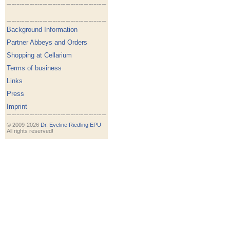
Background Information
Partner Abbeys and Orders
Shopping at Cellarium
Terms of business
Links
Press
Imprint
© 2009-2026
Dr. Eveline Riedling EPU
All rights reserved!