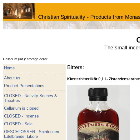
Christian Spirituality - Products from Monas
C
The small ince
Cellarium (lat.): storage cellar
Bitters:
Home
About us
Klosterbitterlikör 0,1 l - Zisterzienserabte
Product Presentations
CLOSED - Nativity Scenes &
Theatres
Cellarium is closed
CLOSED - Incense
CLOSED - Sale
GESCHLOSSEN - Spirituosen -
Edelbrände, Liköre