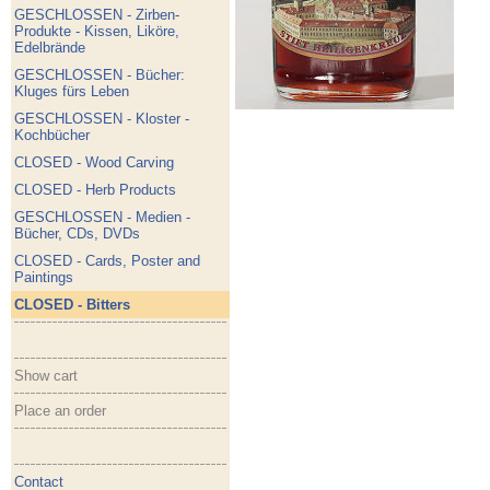
GESCHLOSSEN - Zirben-
Produkte - Kissen, Liköre,
Edelbrände
GESCHLOSSEN - Bücher:
Kluges fürs Leben
GESCHLOSSEN - Kloster -
Kochbücher
CLOSED - Wood Carving
CLOSED - Herb Products
GESCHLOSSEN - Medien -
Bücher, CDs, DVDs
CLOSED - Cards, Poster and
Paintings
CLOSED - Bitters
Show cart
Place an order
Contact