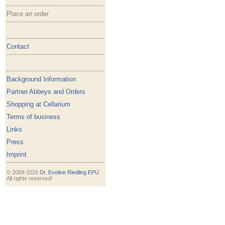
Place an order
Contact
Background Information
Partner Abbeys and Orders
Shopping at Cellarium
Terms of business
Links
Press
Imprint
© 2009-2026
Dr. Eveline Riedling EPU
All rights reserved!