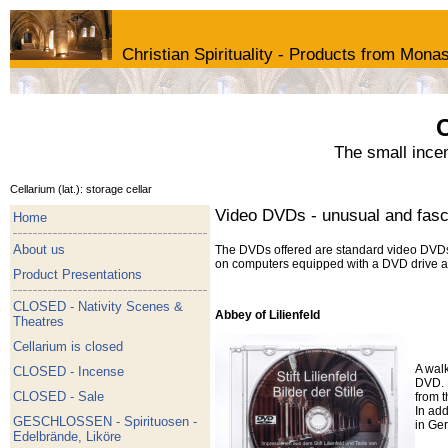
Christian Spirituality - Products from Monas
C
The small ince
Cellarium (lat.): storage cellar
Video DVDs - unusual and fascin
Home
About us
The DVDs offered are standard video DVDs 
on computers equipped with a DVD drive an
Product Presentations
CLOSED - Nativity Scenes &
Abbey of Lilienfeld
Theatres
Cellarium is closed
A walk
CLOSED - Incense
DVD. 
CLOSED - Sale
from t
In ad
GESCHLOSSEN - Spirituosen -
in Ge
Edelbrände, Liköre