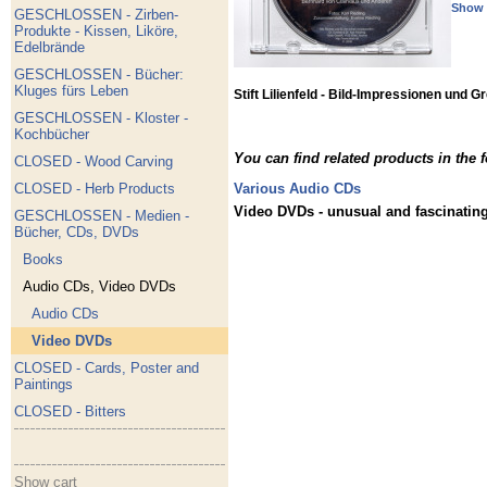
Show 
GESCHLOSSEN - Zirben-
Produkte - Kissen, Liköre,
Edelbrände
GESCHLOSSEN - Bücher:
Kluges fürs Leben
Stift Lilienfeld - Bild-Impressionen und
GESCHLOSSEN - Kloster -
Kochbücher
You can find related products in the 
CLOSED - Wood Carving
CLOSED - Herb Products
Various Audio CDs
Video DVDs - unusual and fascinating:
GESCHLOSSEN - Medien -
Bücher, CDs, DVDs
Books
Audio CDs, Video DVDs
Audio CDs
Video DVDs
CLOSED - Cards, Poster and
Paintings
CLOSED - Bitters
Show cart