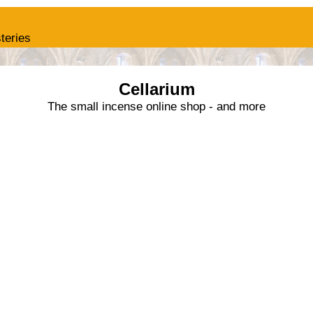
teries
Cellarium
The small incense online shop - and more