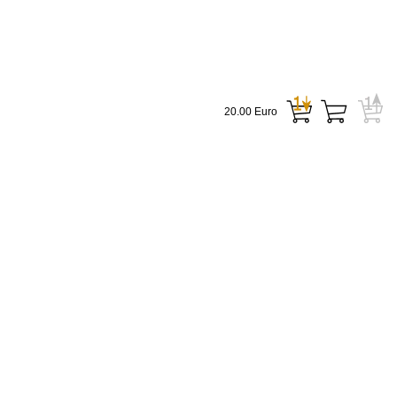
20.00 Euro