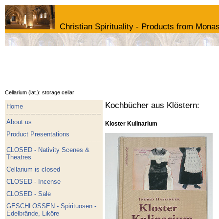
Christian Spirituality - Products from Monas
Cellarium (lat.): storage cellar
Kochbücher aus Klöstern:
Home
About us
Kloster Kulinarium
Product Presentations
CLOSED - Nativity Scenes &
Theatres
Cellarium is closed
CLOSED - Incense
CLOSED - Sale
GESCHLOSSEN - Spirituosen -
Edelbrände, Liköre