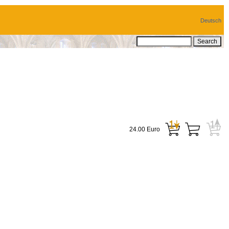
Deutsch
24.00 Euro