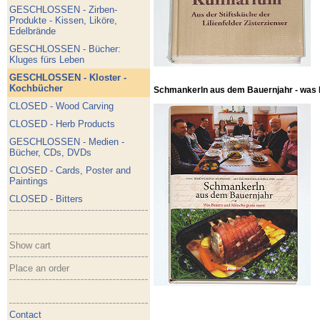
GESCHLOSSEN - Zirben-
Produkte - Kissen, Liköre,
Edelbrände
GESCHLOSSEN - Bücher:
Kluges fürs Leben
GESCHLOSSEN - Kloster -
Kochbücher
Schmankerln aus dem Bauernjahr - was
CLOSED - Wood Carving
CLOSED - Herb Products
GESCHLOSSEN - Medien -
Bücher, CDs, DVDs
CLOSED - Cards, Poster and
Paintings
CLOSED - Bitters
Show cart
Place an order
Contact