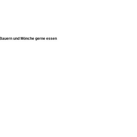
 Bauern und Mönche gerne essen