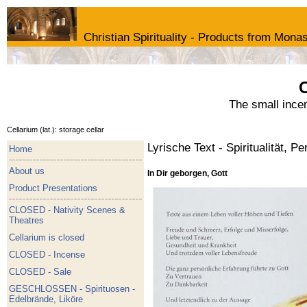
Christian Spirituality - Products from Monas
C
The small ince
Cellarium (lat.): storage cellar
Lyrische Text - Spiritualität, Pe
Home
About us
In Dir geborgen, Gott
Product Presentations
CLOSED - Nativity Scenes &
Theatres
Cellarium is closed
CLOSED - Incense
CLOSED - Sale
GESCHLOSSEN - Spirituosen -
Edelbrände, Liköre