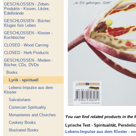
GESCHLOSSEN - Zirben-
Produkte - Kissen, Liköre,
Edelbrände
GESCHLOSSEN - Bücher:
Kluges fürs Leben
GESCHLOSSEN - Kloster -
Kochbücher
CLOSED - Wood Carving
CLOSED - Herb Products
GESCHLOSSEN - Medien -
Bücher, CDs, DVDs
Books
Lyrik - spirituell
Lebens-Impulse aus dem
Kloster
Salvatorians
Cistercian Spirituality
Monasteries and Churches
You can find related products in the 
Cookery Books
Lyrische Text - Spiritualität, Persönli
Illustrated Books
Lebens-Impulse aus dem Kloster - vo