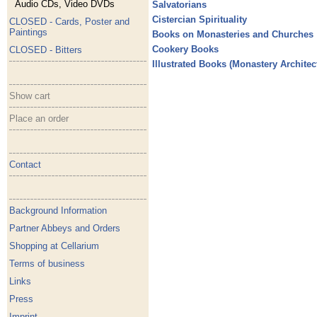
Audio CDs, Video DVDs
Salvatorians
Cistercian Spirituality
CLOSED - Cards, Poster and
Paintings
Books on Monasteries and Churches
Cookery Books
CLOSED - Bitters
Illustrated Books (Monastery Architectu
Show cart
Place an order
Contact
Background Information
Partner Abbeys and Orders
Shopping at Cellarium
Terms of business
Links
Press
Imprint