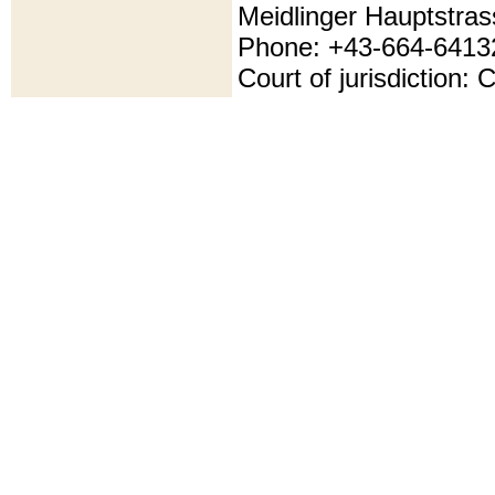
Meidlinger Hauptstras
Phone: +43-664-6413
Court of jurisdiction: