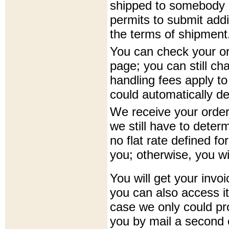
shipped to somebody el
permits to submit addi
the terms of shipment
You can check your o
page; you can still ch
handling fees apply to
could automatically d
We receive your order 
we still have to deter
no flat rate defined fo
you; otherwise, you wil
You will get your invoi
you can also access it
case we only could pro
you by mail a second o