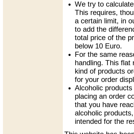
We try to calculate
This requires, tho
a certain limit, in
to add the differe
total price of the p
below 10 Euro.
For the same reaso
handling. This fla
kind of products or
for your order disp
Alcoholic products
placing an order c
that you have rea
alcoholic products,
intended for the re