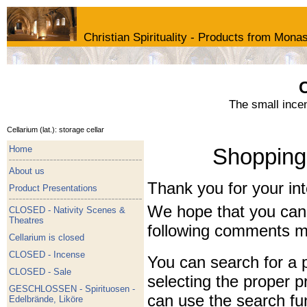
Christian Spirituality - Products from Monas
C
The small ince
Cellarium (lat.): storage cellar
Home
Shopping 
About us
Thank you for your int
Product Presentations
We hope that you can g
CLOSED - Nativity Scenes &
Theatres
following comments mi
Cellarium is closed
CLOSED - Incense
You can search for a p
CLOSED - Sale
selecting the proper p
GESCHLOSSEN - Spirituosen -
can use the search fu
Edelbrände, Liköre