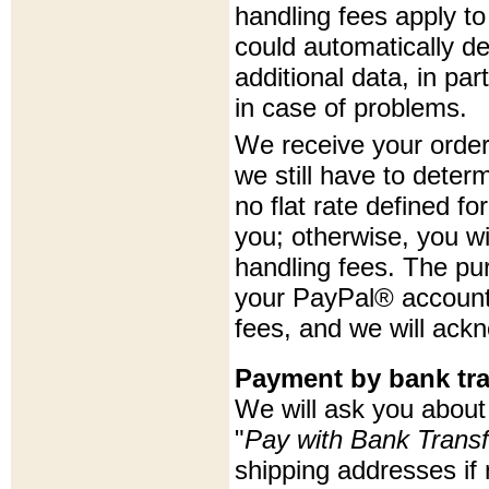
handling fees apply to
could automatically d
additional data, in p
in case of problems.
We receive your order 
we still have to deter
no flat rate defined fo
you; otherwise, you wi
handling fees. The pu
your PayPal® account 
fees, and we will ack
Payment by bank tra
We will ask you about 
"
Pay with Bank Transf
shipping addresses i