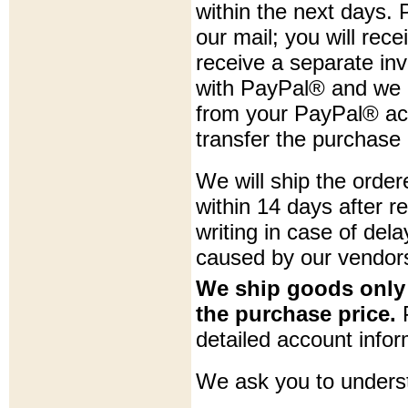
within the next days. 
our mail; you will rece
receive a separate in
with PayPal® and we c
from your PayPal® acc
transfer the purchase 
We will ship the orde
within 14 days after r
writing in case of dela
caused by our vendor
We ship goods only 
the purchase price.
P
detailed account infor
We ask you to underst