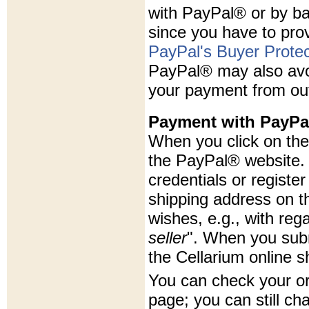
with PayPal® or by ba
since you have to prov
PayPal's Buyer Protec
PayPal® may also avoi
your payment from ou
Payment with PayPa
When you click on the 
the PayPal® website. 
credentials or registe
shipping address on t
wishes, e.g., with rega
seller
". When you subm
the Cellarium online s
You can check your o
page; you can still ch