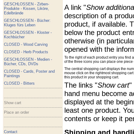
GESCHLOSSEN - Zirben-
A link "
Show additiona
Produkte - Kissen, Liköre,
Edelbrände
description of a produ
GESCHLOSSEN - Bücher:
product, if available. 
Kluges fürs Leben
below the product entr
GESCHLOSSEN - Kloster -
Kochbücher
otherwise (in particul
CLOSED - Wood Carving
opened with the infor
CLOSED - Herb Products
To the right of each product entry you find 
GESCHLOSSEN - Medien -
of the three icons you can place one piece o
Bücher, CDs, DVDs
The central shopping cart displays the nu
CLOSED - Cards, Poster and
mouse click on the rightmost shopping cart ic
Paintings
this product in your shopping cart.
CLOSED - Bitters
The links "
Show cart
"
hand menu become acti
displayed at the begi
Show cart
least one product. You
Place an order
contents or keep it pe
Shipping and handl
Contact