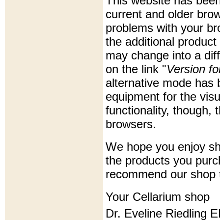
This website has been
current and older bro
problems with your bro
the additional product
may change into a diff
on the link "
Version f
alternative mode has b
equipment for the visua
functionality, though, 
browsers.
We hope you enjoy sho
the products you purc
recommend our shop t
Your Cellarium shop
Dr. Eveline Riedling 