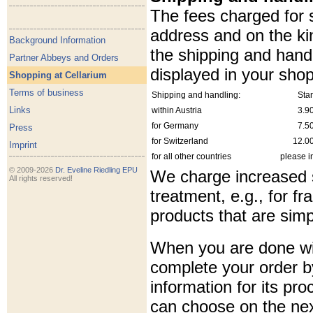
The fees charged for 
address and on the ki
Background Information
the shipping and handl
Partner Abbeys and Orders
displayed in your shop
Shopping at Cellarium
Terms of business
Shipping and handling:
Sta
Links
within Austria
3.9
for Germany
7.5
Press
for Switzerland
12.0
Imprint
for all other countries
please i
© 2009-2026
Dr. Eveline Riedling EPU
We charge increased s
All rights reserved!
treatment, e.g., for f
products that are simp
When you are done wi
complete your order b
information for its pr
can choose on the ne